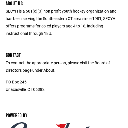
ABOUT US
SECYH is a 501(c)(3) non profit youth hockey organization and
has been serving the Southeastern CT area since 1981, SECYH
offers programs for co-ed players age 4 to 18, including
instructional through 18U.
CONTACT
To contact the appropriate person, please visit the Board of
Directors page under About.
PO Box 245
Unacasville, CT 06382
POWERED BY