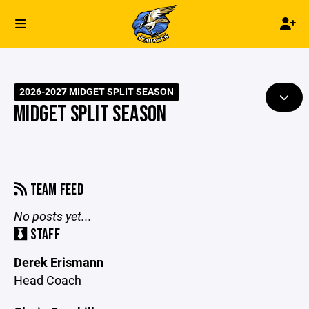
2026-2027 MIDGET SPLIT SEASON
MIDGET SPLIT SEASON
TEAM FEED
No posts yet...
STAFF
Derek Erismann
Head Coach