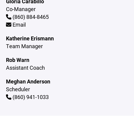
Gloria Carabillo
Co-Manager
(860) 884-8465
Email
Katherine Erismann
Team Manager
Rob Warn
Assistant Coach
Meghan Anderson
Scheduler
(860) 941-1033