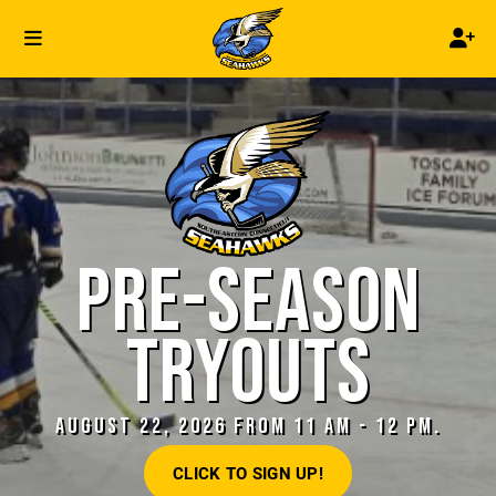
PRE-SEASON
TRYOUTS
AUGUST 22, 2026 FROM 11 AM - 12 PM.
CLICK TO SIGN UP!