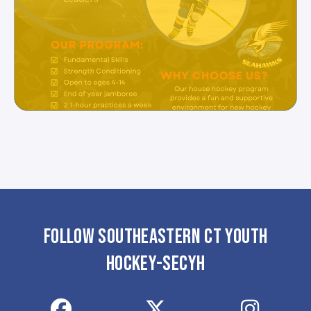
FOLLOW SOUTHEASTERN CT YOUTH
HOCKEY-SECYH