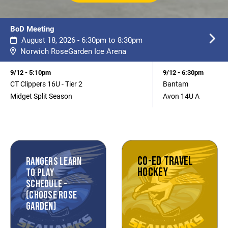
BoD Meeting
August 18, 2026 - 6:30pm to 8:30pm
Norwich RoseGarden Ice Arena
9/12 - 5:10pm
9/12 - 6:30pm
CT Clippers 16U - Tier 2
Bantam
Midget Split Season
Avon 14U A
CO-ED TRAVEL
RANGERS LEARN
HOCKEY
TO PLAY
SCHEDULE -
(CHOOSE ROSE
GARDEN)