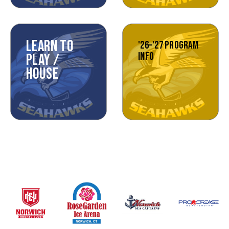
LEARN TO
'26-'27 PROGRAM
INFO
PLAY /
HOUSE