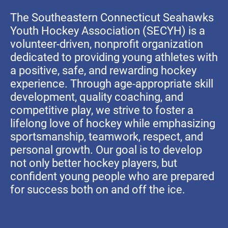
The Southeastern Connecticut Seahawks
Youth Hockey Association (SECYH) is a
volunteer-driven, nonprofit organization
dedicated to providing young athletes with
a positive, safe, and rewarding hockey
experience. Through age-appropriate skill
development, quality coaching, and
competitive play, we strive to foster a
lifelong love of hockey while emphasizing
sportsmanship, teamwork, respect, and
personal growth. Our goal is to develop
not only better hockey players, but
confident young people who are prepared
for success both on and off the ice.