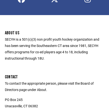
ABOUT US
SECYH is a 501(c)(3) non profit youth hockey organization and
has been serving the Southeastern CT area since 1981, SECYH
offers programs for co-ed players age 4 to 18, including
instructional through 18U.
CONTACT
To contact the appropriate person, please visit the Board of
Directors page under About.
PO Box 245
Unacasville, CT 06382