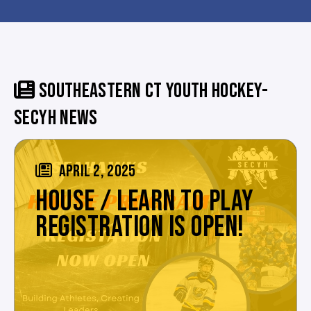
SOUTHEASTERN CT YOUTH HOCKEY-
SECYH NEWS
APRIL 2, 2025
HOUSE / LEARN TO PLAY
REGISTRATION IS OPEN!