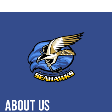
ABOUT US